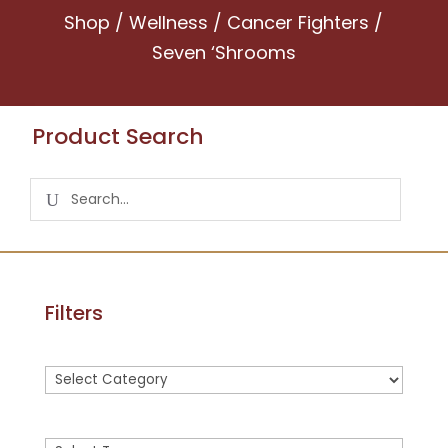
Shop
/
Wellness
/
Cancer Fighters
/
Seven ‘Shrooms
Product Search
Filters
Product
categories