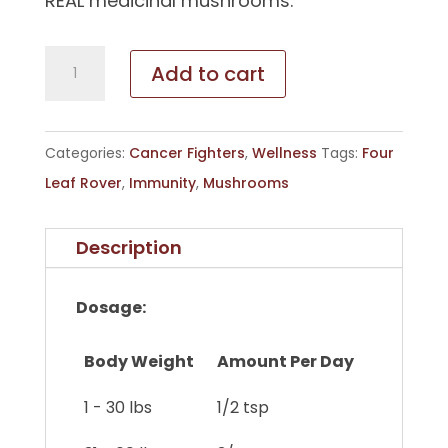
REAL medicinal mushrooms.
Seven
Add to cart
'Shrooms
quantity
Categories:
Cancer Fighters
,
Wellness
Tags:
Four
Leaf Rover
,
Immunity
,
Mushrooms
Description
Dosage:
Body Weight
Amount Per Day
1 - 30 lbs
1/2 tsp