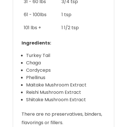
31 - 60 lbs
3/4 tsp
61 - 100lbs
1 tsp
101 lbs +
1 1/2 tsp
Ingredients:
Turkey Tail
Chaga
Cordyceps
Phellinus
Maitake Mushroom Extract
Reishi Mushroom Extract
Shiitake Mushroom Extract
There are no preservatives, binders,
flavorings or fillers.