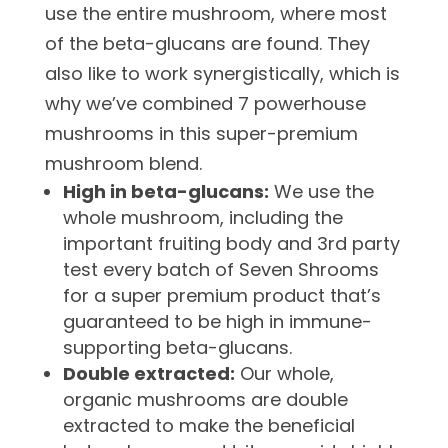
use the entire mushroom, where most
of the beta-glucans are found. They
also like to work synergistically, which is
why we’ve combined 7 powerhouse
mushrooms in this super-premium
mushroom blend.
High in beta-glucans:
We use the
whole mushroom, including the
important fruiting body and 3rd party
test every batch of Seven Shrooms
for a super premium product that’s
guaranteed to be high in immune-
supporting beta-glucans.
Double extracted:
Our whole,
organic mushrooms are double
extracted to make the beneficial