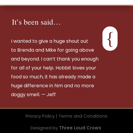
It’s been said…
Your Title Goes Here
{
I wanted to give a huge shout out
to
Brenda
and Mike for going above
and beyond. I can’t thank you enough
for all of your help. Hobbit loves your
food so much, it has already made a
huge difference in him and no more
doggy smell. — Jeff
Privacy Policy | Terms and Conditions
Designed by
Three Loud Crows