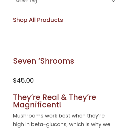
Product
tags
Shop All Products
Seven ‘Shrooms
$
45.00
They’re Real & They’re
Magnificent!
Mushrooms work best when they’re
high in beta-glucans, which is why we