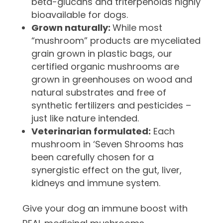
beta-glucans and triterpenoids highly
bioavailable for dogs.
Grown naturally:
While most
“mushroom” products are myceliated
grain grown in plastic bags, our
certified organic mushrooms are
grown in greenhouses on wood and
natural substrates and free of
synthetic fertilizers and pesticides –
just like nature intended.
Veterinarian formulated:
Each
mushroom in ‘Seven Shrooms has
been carefully chosen for a
synergistic effect on the gut, liver,
kidneys and immune system.
Give your dog an immune boost with