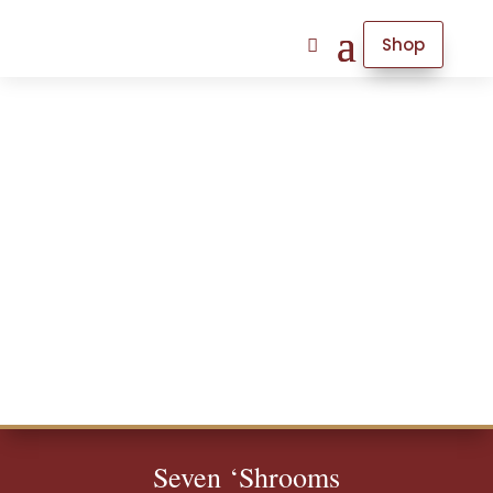
Shop
Seven ‘Shrooms