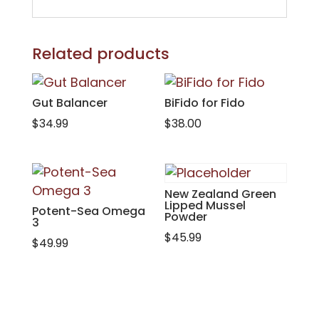
Related products
Gut Balancer
BiFido for Fido
$
34.99
$
38.00
New Zealand Green
Lipped Mussel
Potent-Sea Omega
Powder
3
$
45.99
$
49.99